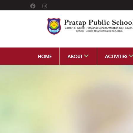
HOME
ABOUT
ACTIVITIES