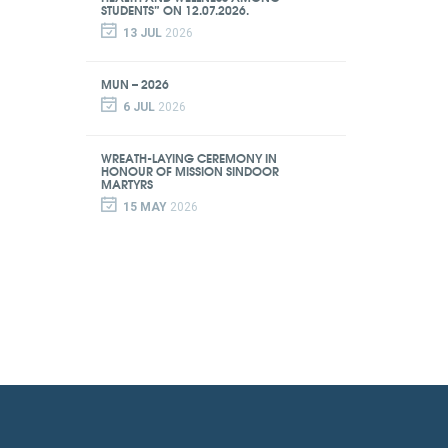
STUDENTS” ON 12.07.2026.
13 JUL
2026
MUN – 2026
6 JUL
2026
WREATH-LAYING CEREMONY IN
HONOUR OF MISSION SINDOOR
MARTYRS
15 MAY
2026