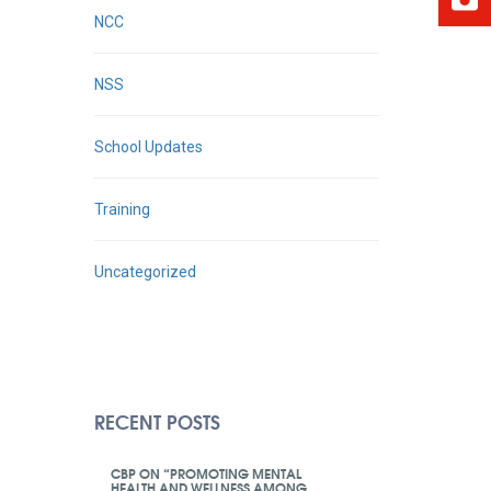
NCC
NSS
School Updates
Training
Uncategorized
RECENT POSTS
CBP ON “PROMOTING MENTAL
HEALTH AND WELLNESS AMONG