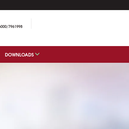
6000/7961998
DOWNLOADS