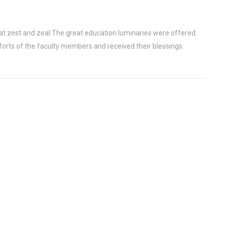
at zest and zeal.The great education luminaries were offered
forts of the faculty members and received their blessings.