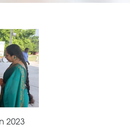
n 2023