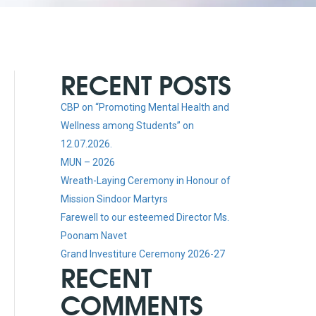
RECENT POSTS
CBP on “Promoting Mental Health and
Wellness among Students” on
12.07.2026.
MUN – 2026
Wreath-Laying Ceremony in Honour of
Mission Sindoor Martyrs
Farewell to our esteemed Director Ms.
Poonam Navet
Grand Investiture Ceremony 2026-27
RECENT
COMMENTS