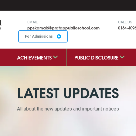
EMAIL
CALL US
ppskarnal6@pratappublicschool.com
0184-409
For Admissions
ACHIEVEMENTS
PUBLIC DISCLOSURE
LATEST UPDATES
All about the new updates and important notices