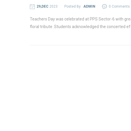
29,DEC
2023
Posted By :
ADMIN
0 Comments
Teachers Day was celebrated at PPS Sector-6 with gre
floral tribute .Students acknowledged the concerted ef