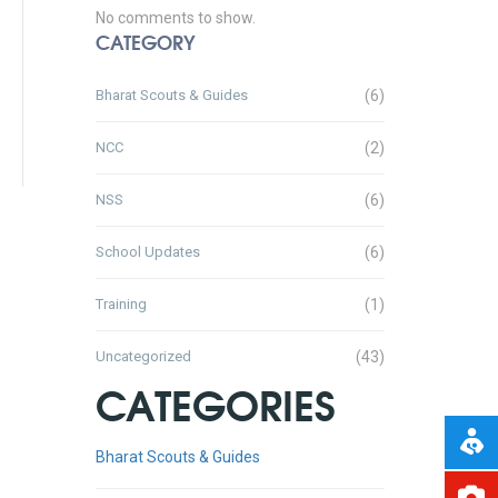
No comments to show.
CATEGORY
Bharat Scouts & Guides
(6)
NCC
(2)
NSS
(6)
School Updates
(6)
Training
(1)
Uncategorized
(43)
CATEGORIES
Bharat Scouts & Guides