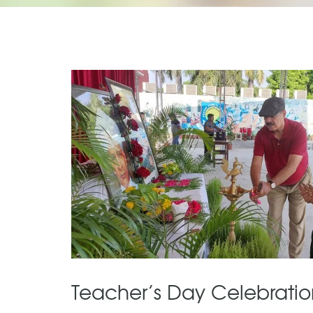
Teacher’s Day Celebratio