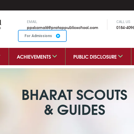
EMAIL
CALL US
ppskarnal6@pratappublicschool.com
0184-409
For Admissions
ACHIEVEMENTS
PUBLIC DISCLOSURE
BHARAT SCOUTS
& GUIDES