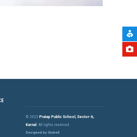
CE
© 2023
Pratap Public School, Sector-6,
Karnal
. All rights reserved
Designed by GlobeX