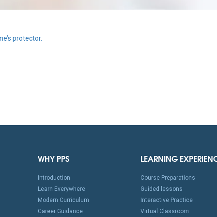
e’s protector.
WHY PPS
LEARNING EXPERIEN
Introduction
Course Preparations
Learn Everywhere
Guided lessons
Modern Curriculum
Interactive Practice
Career Guidance
Virtual Classroom