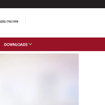
6000/7961998
DOWNLOADS