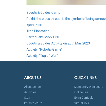
Scouts & Guides Camp
Rakhi, the pious thread, is the symbol of being someon
सूक्ष्म प्राणायाम
Tree Plantation
Earthquake Mock Drill
Scouts & Guides Activity on 26th May 2023
Activity: “Robotic Game”
Activity: “Tug of War”
ABOUT US
QUICK LINKS
About School
Mandatory Disclosure
Activities
Online Fee
Staff
Extra Curricular
Infrastructure
Virtual Tour