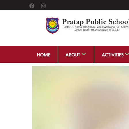
HOME
ABOUT
ACTIVITIES