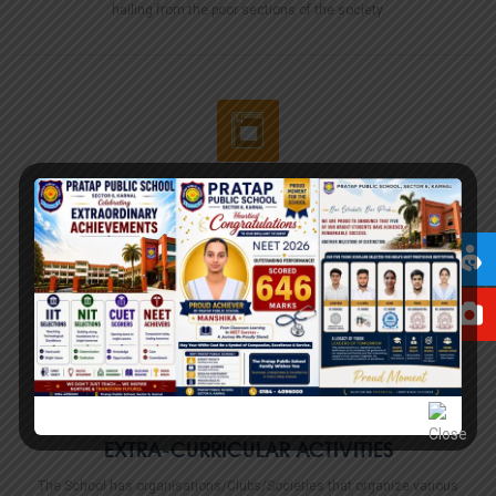
hailing from the poor sections of the society.
INFRASTRUCTURE
The Pratap Public School, Sector 6 campus is spread over acres of land
in Sector 6 area of Karnal, Haryana.
Read More...
EXTRA-CURRICULAR ACTIVITIES
The School has organisations/Clubs/Societies that organize various