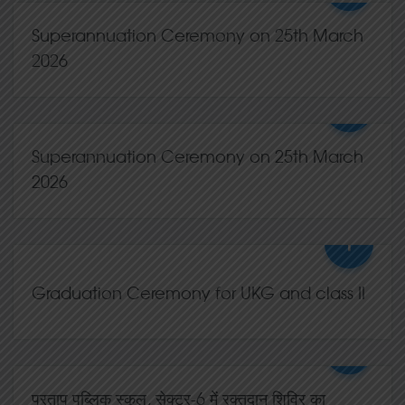
02,May
2026
0 Comments
Superannuation Ceremony on 25th March
2026
+
25,Mar
2026
0 Comments
Superannuation Ceremony on 25th March
2026
+
25,Mar
2026
0 Comments
Graduation Ceremony for UKG and class II
+
21,Mar
2026
0 Comments
प्रताप पब्लिक स्कूल, सेक्टर-6 में रक्तदान शिविर का