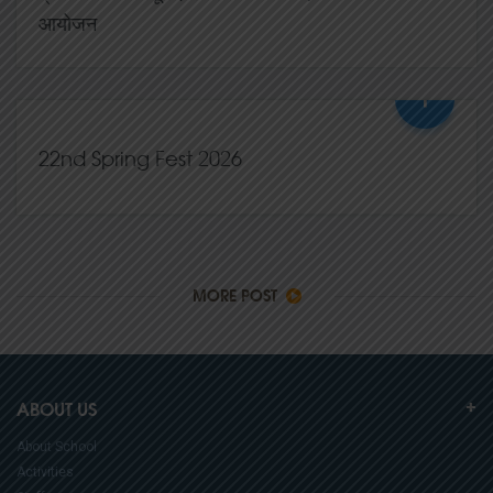
आयोजन
+
07,Mar
2026
0 Comments
22nd Spring Fest 2026
02,Mar
2026
0 Comments
MORE POST
ABOUT US
About School
Activities