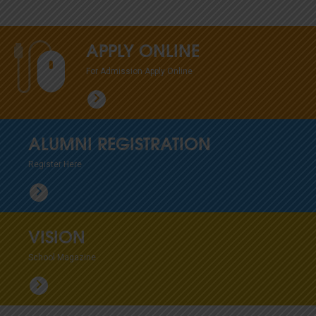
APPLY ONLINE
For Admission Apply Online
ALUMNI REGISTRATION
Register Here
VISION
School Magazine