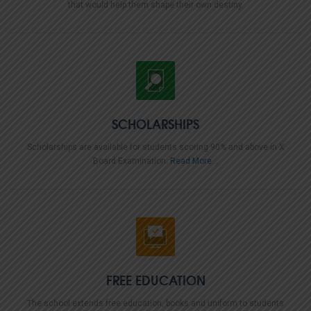
that would help them shape their own destiny.
SCHOLARSHIPS
Scholarships are available for students scoring 90% and above in X
Board Examination.
Read More...
FREE EDUCATION
The school extends free education, books and uniform to students