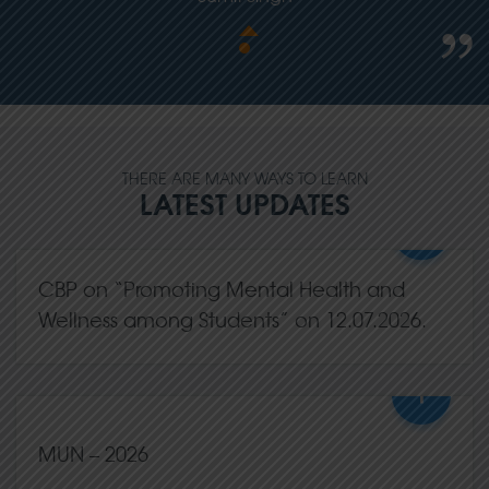
THERE ARE MANY WAYS TO LEARN
LATEST UPDATES
+
CBP on “Promoting Mental Health and
Wellness among Students” on 12.07.2026.
+
13,Jul
2026
0 Comments
MUN – 2026