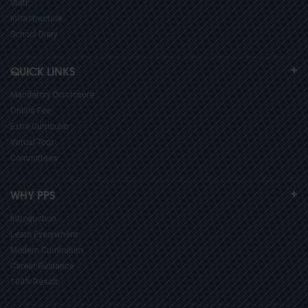
Staff
Infrastructure
School Diary
QUICK LINKS
Mandatory Disclosure
Online Fee
Extra Curricular
Virtual Tour
Committees
WHY PPS
Introduction
Learn Everywhere
Modern Curriculum
Career Guidance
100% Result