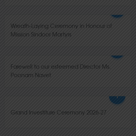
+
06,Jul
2026
0 Comments
Wreath-Laying Ceremony in Honour of
Mission Sindoor Martyrs
+
15,May
2026
0 Comments
Farewell to our esteemed Director Ms.
Poonam Navet
+
13,May
2026
0 Comments
Grand Investiture Ceremony 2026-27
+