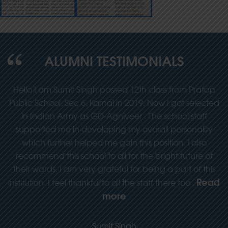
ALUMNI TESTIMONIALS
y
Hello I am Sumit Singh passed 12th class from Pratap
he
Public School, Sec 6, Karnal in 2019. Now I got selected
in Indian Army as GD-Agniveer . The school staff
supported me in developing my overall personality
which further helped me gain this position. I also
recommend this school to all for the bright future of
their wards. I am very grateful for being a part of this
Read
institution. I feel thankful to all the staff there too .
more
Sumit Singh