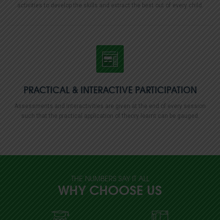
activities to develop the skills and extract the best out of every child.
PRACTICAL & INTERACTIVE
PARTICIPATION
Assessments and interactivities are given at the end of every session
such that the practical application of theory learnt can be gauged.
THE NUMBERS SAY IT ALL
WHY CHOOSE US