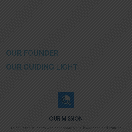
and the Principal commend
and wish them continued
the outstanding performers
success as they embark on
for their dedication and
the next chapter of their
diligent efforts.
academic journey.
OUR FOUNDER
OUR GUIDING LIGHT
OUR MISSION
To equip the students with necessary skills, knowledge and attitude