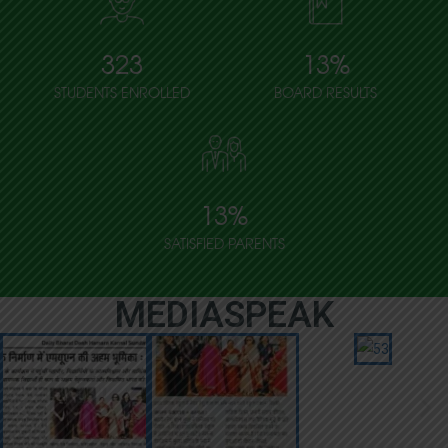
323
13
%
STUDENTS ENROLLED
BOARD RESULTS
13
%
SATISFIED PARENTS
MEDIASPEAK