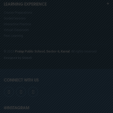
LEARNING EXPERIENCE
Course Preparations
Guided lessons
Interactive Practice
Virtual Classroom
Peer Learning
© 2023
Pratap Public School, Sector-6, Karnal
. All rights reserved
Designed by GlobeX
CONNECT WITH US
@INSTAGRAM