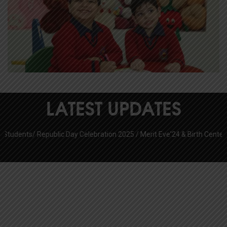
LATEST UPDATES
s/
Republic Day Celebration 2025 /
Merit Eve'24 & Birth Centenary Celeb
CBSE RESULT 2025-26
Pratap Public School Sec 6
Pratap Public School Sector