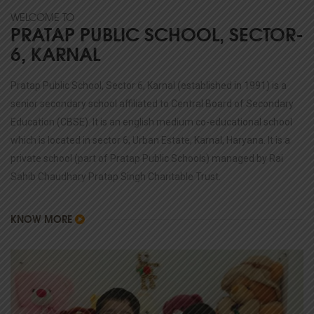
WELCOME TO
PRATAP PUBLIC SCHOOL, SECTOR-
6, KARNAL
Pratap Public School, Sector 6, Karnal (established in 1991) is a
senior secondary school affiliated to Central Board of Secondary
Education (CBSE). It is an english medium co-educational school
which is located in sector 6, Urban Estate, Karnal, Haryana. It is a
private school (part of Pratap Public Schools) managed by Rai
Sahib Chaudhary Pratap Singh Charitable Trust.
KNOW MORE