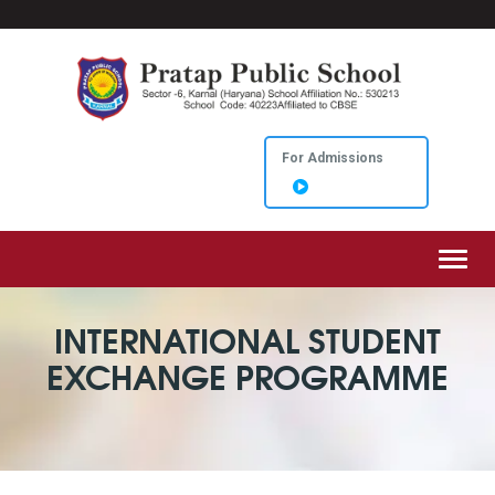
For Admissions
Toggl
INTERNATIONAL STUDENT
EXCHANGE PROGRAMME