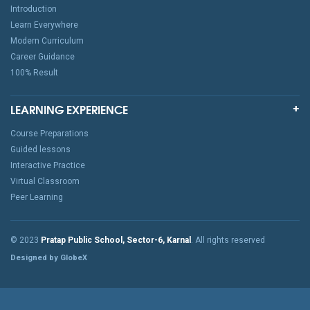
Introduction
Learn Everywhere
Modern Curriculum
Career Guidance
100% Result
LEARNING EXPERIENCE
Course Preparations
Guided lessons
Interactive Practice
Virtual Classroom
Peer Learning
© 2023
Pratap Public School, Sector-6, Karnal
. All rights reserved
Designed by GlobeX