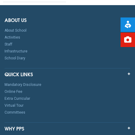
ABOUT US
About School
Activities
Staff
Infrastructure
School Diary
QUICK LINKS
Mandatory Disclosure
Online Fee
Extra Curricular
Virtual Tour
Committees
WHY PPS