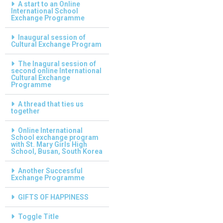
A start to an Online
International School
Exchange Programme
Inaugural session of
Cultural Exchange Program
The Inagural session of
second online International
Cultural Exchange
Programme
A thread that ties us
together
Online International
School exchange program
with St. Mary Girls High
School, Busan, South Korea
Another Successful
Exchange Programme
GIFTS OF HAPPINESS
Toggle Title