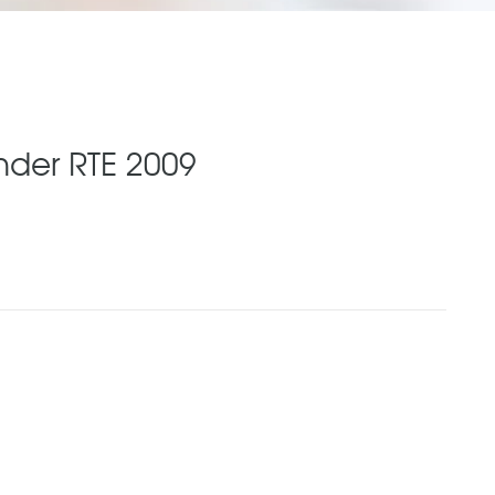
nder RTE 2009