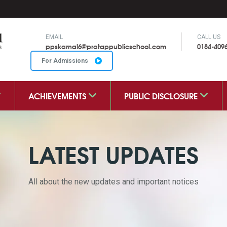
EMAIL
CALL US
ppskarnal6@pratappublicschool.com
0184-409
For Admissions
ACHIEVEMENTS
PUBLIC DISCLOSURE
LATEST UPDATES
All about the new updates and important notices