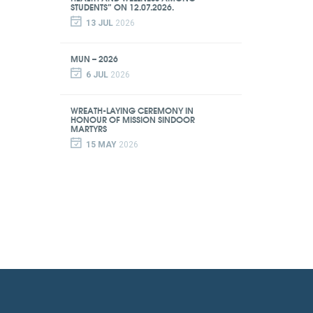
STUDENTS” ON 12.07.2026.
13 JUL
2026
MUN – 2026
6 JUL
2026
WREATH-LAYING CEREMONY IN
HONOUR OF MISSION SINDOOR
MARTYRS
15 MAY
2026