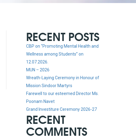
RECENT POSTS
CBP on “Promoting Mental Health and
Wellness among Students” on
12.07.2026.
MUN – 2026
Wreath-Laying Ceremony in Honour of
Mission Sindoor Martyrs
Farewell to our esteemed Director Ms.
Poonam Navet
Grand Investiture Ceremony 2026-27
RECENT
COMMENTS