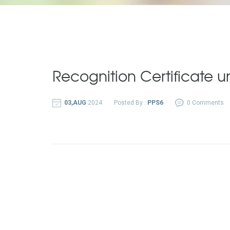
Recognition Certificate u
03,AUG
2024
Posted By :
PPS6
0 Comments