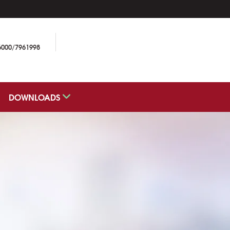
6000/7961998
DOWNLOADS