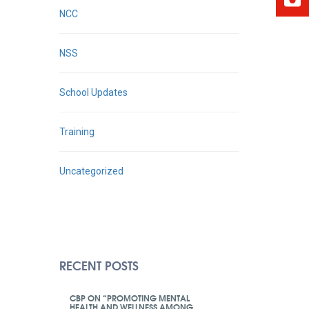
NCC
NSS
School Updates
Training
Uncategorized
RECENT POSTS
CBP ON “PROMOTING MENTAL
HEALTH AND WELLNESS AMONG