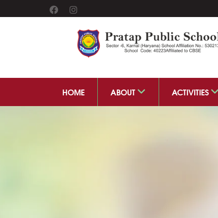
HOME
ABOUT
ACTIVITIES