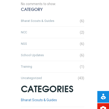
No comments to show.
CATEGORY
Bharat Scouts & Guides
(6)
NCC
(2)
NSS
(6)
School Updates
(6)
Training
(1)
Uncategorized
(43)
CATEGORIES
Bharat Scouts & Guides