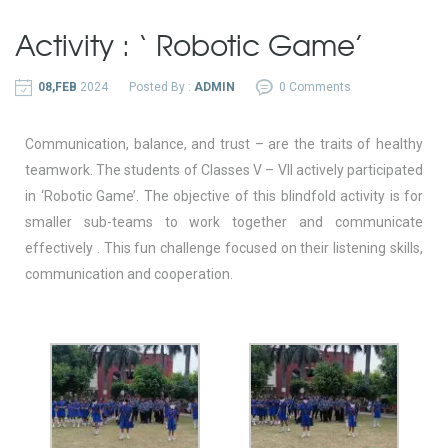
Activity : ‘ Robotic Game’
08,FEB
2024
Posted By :
ADMIN
0 Comments
Communication, balance, and trust – are the traits of healthy
teamwork. The students of Classes V – VII actively participated
in ‘Robotic Game’. The objective of this blindfold activity is for
smaller sub-teams to work together and communicate
effectively . This fun challenge focused on their listening skills,
communication and cooperation.