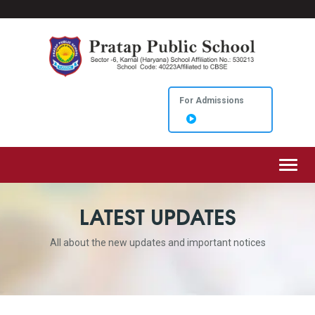
For Admissions
Toggl
LATEST UPDATES
All about the new updates and important notices