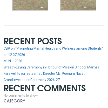
RECENT POSTS
CBP on “Promoting Mental Health and Wellness among Students”
on 12.07.2026.
MUN – 2026
Wreath-Laying Ceremony in Honour of Mission Sindoor Martyrs
Farewell to our esteemed Director Ms. Poonam Navet
Grand Investiture Ceremony 2026-27
RECENT COMMENTS
No comments to show.
CATEGORY