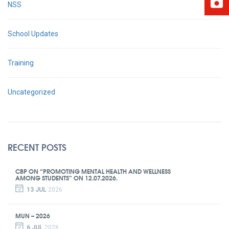
NSS
School Updates
Training
Uncategorized
RECENT POSTS
CBP ON “PROMOTING MENTAL HEALTH AND WELLNESS
AMONG STUDENTS” ON 12.07.2026.
13 JUL
2026
MUN – 2026
6 JUL
2026