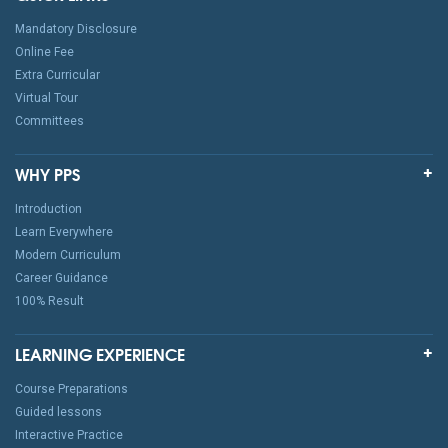
Mandatory Disclosure
Online Fee
Extra Curricular
Virtual Tour
Committees
WHY PPS
Introduction
Learn Everywhere
Modern Curriculum
Career Guidance
100% Result
LEARNING EXPERIENCE
Course Preparations
Guided lessons
Interactive Practice