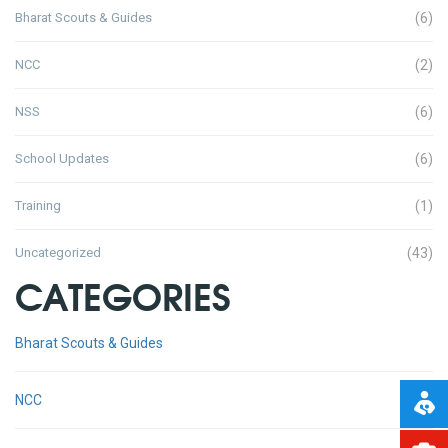
Bharat Scouts & Guides
(6)
NCC
(2)
NSS
(6)
School Updates
(6)
Training
(1)
Uncategorized
(43)
CATEGORIES
Bharat Scouts & Guides
NCC