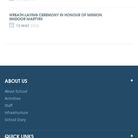
WREATH-LAYING CEREMONY IN HONOUR OF MISSION
SINDOOR MARTYRS
15 MAY
2026
ABOUT US
About School
Activities
Staff
Infrastructure
School Diary
QUICK LINKS