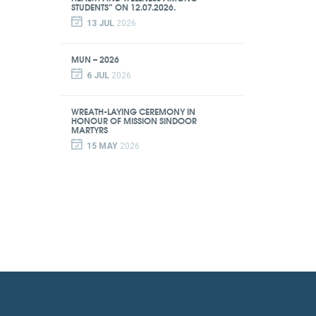
STUDENTS” ON 12.07.2026.
13 JUL
2026
MUN – 2026
6 JUL
2026
WREATH-LAYING CEREMONY IN
HONOUR OF MISSION SINDOOR
MARTYRS
15 MAY
2026