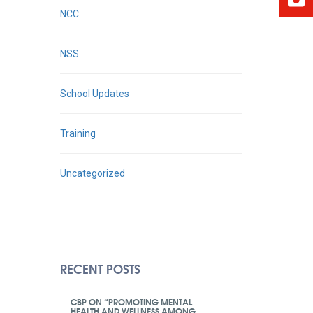
NCC
NSS
School Updates
Training
Uncategorized
RECENT POSTS
CBP ON “PROMOTING MENTAL
HEALTH AND WELLNESS AMONG