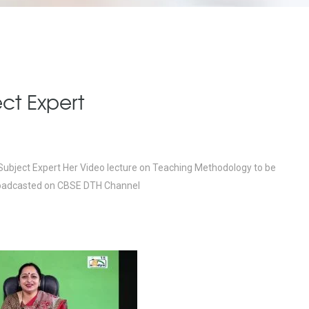
ct Expert
 Subject Expert Her Video lecture on Teaching Methodology to be
n broadcasted on CBSE DTH Channel