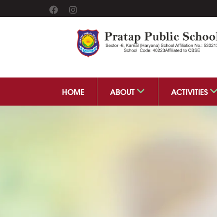
HOME
ABOUT
ACTIVITIES