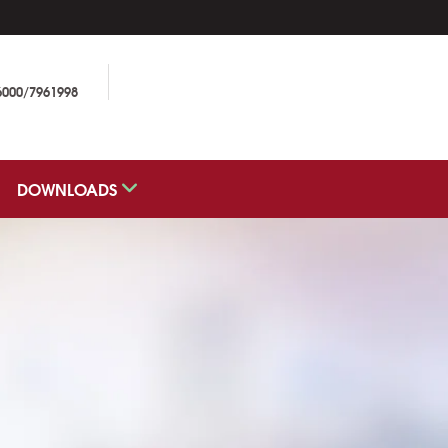
6000/7961998
DOWNLOADS