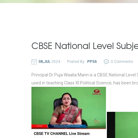
CBSE National Level Subje
08,JUL
2024
Posted By :
PPS6
0 Comments
Principal Dr Puja Waalia Mann is a CBSE National Level
used in teaching Class XI Political Science, has bee