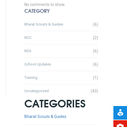
No comments to show.
CATEGORY
Bharat Scouts & Guides
(6)
NCC
(2)
NSS
(6)
School Updates
(6)
Training
(1)
Uncategorized
(43)
CATEGORIES
Bharat Scouts & Guides