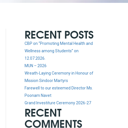
RECENT POSTS
CBP on “Promoting Mental Health and
Wellness among Students” on
12.07.2026.
MUN – 2026
Wreath-Laying Ceremony in Honour of
Mission Sindoor Martyrs
Farewell to our esteemed Director Ms.
Poonam Navet
Grand Investiture Ceremony 2026-27
RECENT
COMMENTS