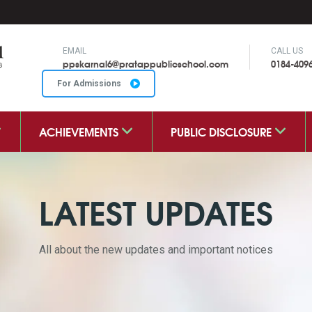
EMAIL
CALL US
ppskarnal6@pratappublicschool.com
0184-409
For Admissions
ACHIEVEMENTS
PUBLIC DISCLOSURE
LATEST UPDATES
All about the new updates and important notices