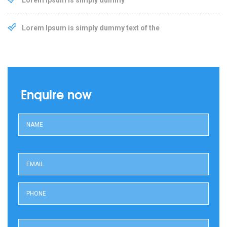
Lorem Ipsum is simply dummy text of the
Enquire now