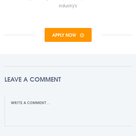
industry's
APPLY NOW
LEAVE A COMMENT