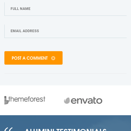
POST A COMMENT
ALUMINI TESTIMONIALS