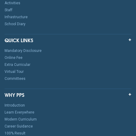
Activities
Staff
Infrastructure
School Diary
QUICK LINKS
Mandatory Disclosure
Online Fee
Extra Curricular
Virtual Tour
Committees
WHY PPS
Introduction
Learn Everywhere
Modern Curriculum
Career Guidance
100% Result