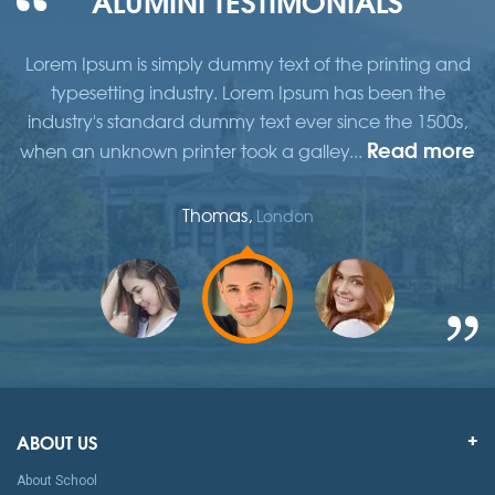
d
Lorem Ipsum is simply dummy text of the printing and
typesetting industry. Lorem Ipsum has been the
,
industry's standard dummy text ever since the 1500s,
re
Read more
when an unknown printer took a galley...
w
Thomas,
London
ABOUT US
About School