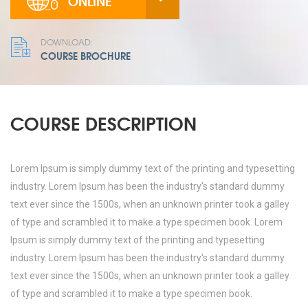
ONLINE
DOWNLOAD:
COURSE BROCHURE
COURSE DESCRIPTION
Lorem Ipsum is simply dummy text of the printing and typesetting
industry. Lorem Ipsum has been the industry's standard dummy
text ever since the 1500s, when an unknown printer took a galley
of type and scrambled it to make a type specimen book. Lorem
Ipsum is simply dummy text of the printing and typesetting
industry. Lorem Ipsum has been the industry's standard dummy
text ever since the 1500s, when an unknown printer took a galley
of type and scrambled it to make a type specimen book.