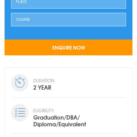
DURATION
2 YEAR
ELIGIBILITY:
Graduation/DBA/
Diploma/Equivalent