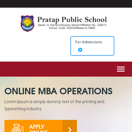
For Admissions
Toggl
ONLINE MBA OPERATIONS
Lorem Ipsum is simply dummy text of the printing and
typesetting industry.
APPLY