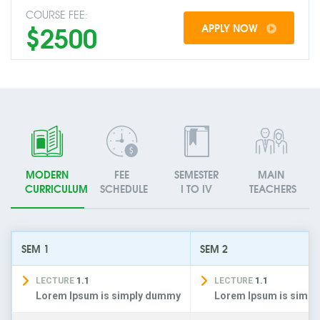
COURSE FEE:
$2500
APPLY NOW
MODERN
FEE
SEMESTER
MAIN
CURRICULUM
SCHEDULE
I TO IV
TEACHERS
SEM 1
SEM 2
LECTURE
1.1
LECTURE
1.1
Lorem Ipsum is simply dummy
Lorem Ipsum is simp