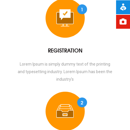
1
REGISTRATION
Lorem Ipsum is simply dummy text of the printing
and typesetting industry. Lorem Ipsum has been the
industry's
2