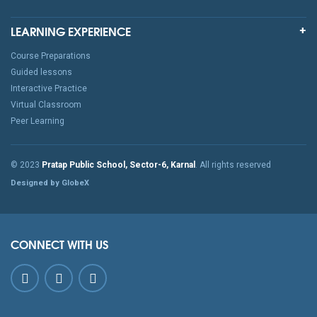
LEARNING EXPERIENCE
Course Preparations
Guided lessons
Interactive Practice
Virtual Classroom
Peer Learning
© 2023
Pratap Public School, Sector-6, Karnal
. All rights reserved
Designed by GlobeX
CONNECT WITH US