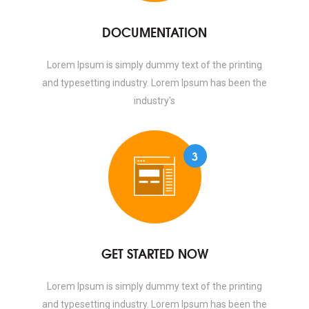
DOCUMENTATION
Lorem Ipsum is simply dummy text of the printing
and typesetting industry. Lorem Ipsum has been the
industry's
3
GET STARTED NOW
Lorem Ipsum is simply dummy text of the printing
and typesetting industry. Lorem Ipsum has been the