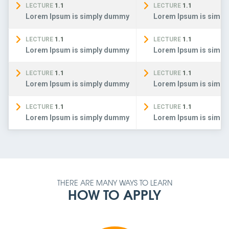
LECTURE
1.1
LECTURE
1.1
Lorem Ipsum is simply dummy
Lorem Ipsum is simp
LECTURE
1.1
LECTURE
1.1
Lorem Ipsum is simply dummy
Lorem Ipsum is simp
LECTURE
1.1
LECTURE
1.1
Lorem Ipsum is simply dummy
Lorem Ipsum is simp
LECTURE
1.1
LECTURE
1.1
Lorem Ipsum is simply dummy
Lorem Ipsum is simp
THERE ARE MANY WAYS TO LEARN
HOW TO APPLY