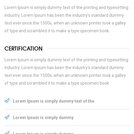
Lorem Ipsum is simply dummy text of the printing and typesetting
industry. Lorem Ipsum has been the industry's standard dummy
text ever since the 1500s, when an unknown printer took a galley
of type and scrambled it to make a type specimen book.
CERTIFICATION
Lorem Ipsum is simply dummy text of the printing and typesetting
industry. Lorem Ipsum has been the industry's standard dummy
text ever since the 1500s, when an unknown printer took a galley
of type and scrambled it to make a type specimen book.
Lorem Ipsum is simply dummy text of the
Lorem Ipsum is simply dummy
Lorem Ipsum is simply dummy