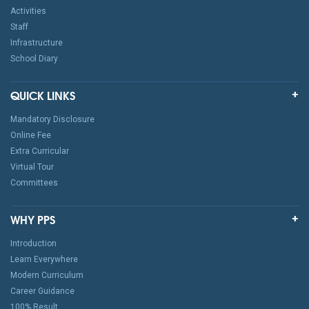
Activities
Staff
Infrastructure
School Diary
QUICK LINKS
Mandatory Disclosure
Online Fee
Extra Curricular
Virtual Tour
Committees
WHY PPS
Introduction
Learn Everywhere
Modern Curriculum
Career Guidance
100% Result