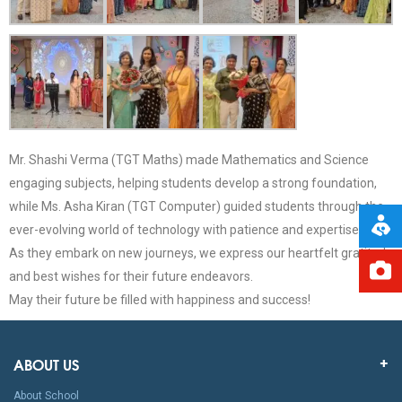
Mr. Shashi Verma (TGT Maths) made Mathematics and Science
engaging subjects, helping students develop a strong foundation,
while Ms. Asha Kiran (TGT Computer) guided students through the
ever-evolving world of technology with patience and expertise.
As they embark on new journeys, we express our heartfelt gratitude
and best wishes for their future endeavors.
May their future be filled with happiness and success!
ABOUT US
About School