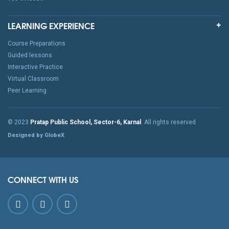
LEARNING EXPERIENCE
Course Preparations
Guided lessons
Interactive Practice
Virtual Classroom
Peer Learning
© 2023
Pratap Public School, Sector-6, Karnal
. All rights reserved
Designed by GlobeX
CONNECT WITH US