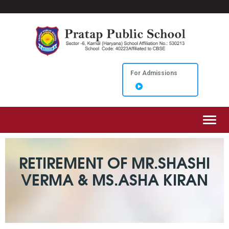
For Admissions
Toggl
RETIREMENT OF MR.SHASHI
VERMA & MS.ASHA KIRAN