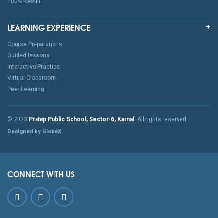
100% Result
LEARNING EXPERIENCE
Course Preparations
Guided lessons
Interactive Practice
Virtual Classroom
Peer Learning
© 2023
Pratap Public School, Sector-6, Karnal
. All rights reserved
Designed by GlobeX
CONNECT WITH US