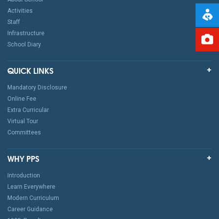
Activities
Staff
Infrastructure
School Diary
QUICK LINKS
Mandatory Disclosure
Online Fee
Extra Curricular
Virtual Tour
Committees
WHY PPS
Introduction
Learn Everywhere
Modern Curriculum
Career Guidance