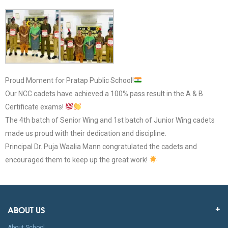
Proud Moment for Pratap Public School!
Our NCC cadets have achieved a 100% pass result in the A & B
Certificate exams!
The 4th batch of Senior Wing and 1st batch of Junior Wing cadets
made us proud with their dedication and discipline.
Principal Dr. Puja Waalia Mann congratulated the cadets and
encouraged them to keep up the great work!
ABOUT US
About School