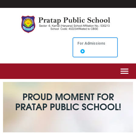
For Admissions
Toggl
PROUD MOMENT FOR
PRATAP PUBLIC SCHOOL!