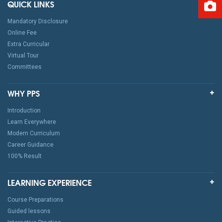
QUICK LINKS
Mandatory Disclosure
Online Fee
Extra Curricular
Virtual Tour
Committees
WHY PPS
Introduction
Learn Everywhere
Modern Curriculum
Career Guidance
100% Result
LEARNING EXPERIENCE
Course Preparations
Guided lessons