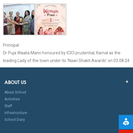
Principal
Dr Puja Waalia Mann honoured by ICICI prudential, Karnal as the
leading Lady of the town under its ‘Naari Shakti Awards’ on 03.08.24
ABOUT US
About School
Activities
Staff
Infrastructure
School Diary