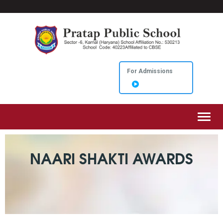
For Admissions
Toggl
NAARI SHAKTI AWARDS