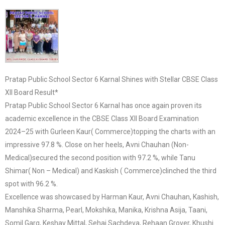
Pratap Public School Sector 6 Karnal Shines with Stellar CBSE Class
XII Board Result*
Pratap Public School Sector 6 Karnal has once again proven its
academic excellence in the CBSE Class XII Board Examination
2024–25 with Gurleen Kaur( Commerce)topping the charts with an
impressive 97.8 %. Close on her heels, Avni Chauhan (Non-
Medical)secured the second position with 97.2 %, while Tanu
Shimar( Non – Medical) and Kaskish ( Commerce)clinched the third
spot with 96.2 %.
Excellence was showcased by Harman Kaur, Avni Chauhan, Kashish,
Manshika Sharma, Pearl, Mokshika, Manika, Krishna Asija, Taani,
Somil Garg, Keshav Mittal, Sehaj Sachdeva, Rehaan Grover, Khushi