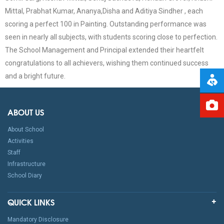
Mittal, Prabhat Kumar, Ananya,Disha and Aditiya Sindher , each
scoring a perfect 100 in Painting. Outstanding performance was
seen in nearly all subjects, with students scoring close to perfection.
The School Management and Principal extended their heartfelt
congratulations to all achievers, wishing them continued success
and a bright future.
ABOUT US
About School
Activities
Staff
Infrastructure
School Diary
QUICK LINKS
Mandatory Disclosure