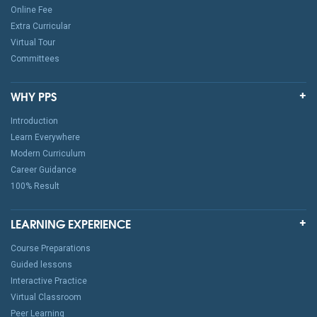
Online Fee
Extra Curricular
Virtual Tour
Committees
WHY PPS
Introduction
Learn Everywhere
Modern Curriculum
Career Guidance
100% Result
LEARNING EXPERIENCE
Course Preparations
Guided lessons
Interactive Practice
Virtual Classroom
Peer Learning