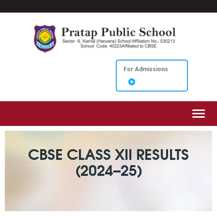
For Admissions
Toggl
CBSE CLASS XII RESULTS
(2024–25)