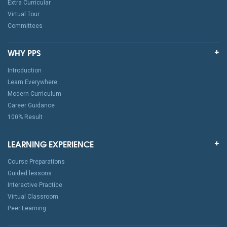
Extra Curricular
Virtual Tour
Committees
WHY PPS
Introduction
Learn Everywhere
Modern Curriculum
Career Guidance
100% Result
LEARNING EXPERIENCE
Course Preparations
Guided lessons
Interactive Practice
Virtual Classroom
Peer Learning