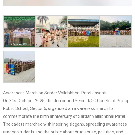
Awareness March on Sardar Vallabhbhai Patel Jayanti
On 31st October 2025, the Junior and Senior NCC Cadets of Pratap
Public School, Sector 6, organized an awareness march to
commemorate the birth anniversary of Sardar Vallabhbhai Patel.
The cadets marched with inspiring slogans, spreading awareness
among students and the public about drug abuse, pollution, and