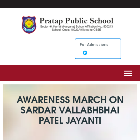
For Admissions
Toggl
AWARENESS MARCH ON
SARDAR VALLABHBHAI
PATEL JAYANTI