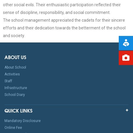
other social evils. Their enthusiastic participation reflected their
sense of discipline, responsibility, and social commitment.
The school management appreciated the cadets for their sincere
efforts and their dedication towards the betterment of the school
and society.
ABOUT US
About School
Activities
Staff
Infrastructure
School Diary
QUICK LINKS
Mandatory Disclosure
Online Fee