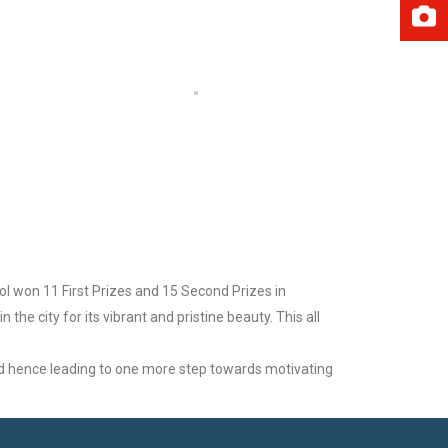
ol won 11 First Prizes and 15 Second Prizes in
he city for its vibrant and pristine beauty. This all
nd hence leading to one more step towards motivating