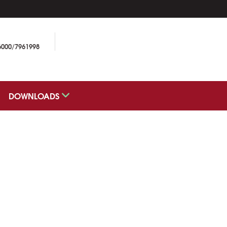
6000/7961998
DOWNLOADS