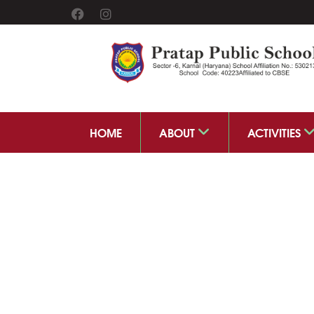
HOME
ABOUT
ACTIVITIES