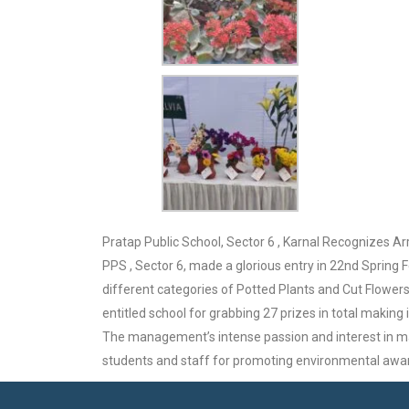
Pratap Public School, Sector 6 , Karnal Recognizes Ar
PPS , Sector 6, made a glorious entry in 22nd Spring 
different categories of Potted Plants and Cut Flowers .
entitled school for grabbing 27 prizes in total making
The management’s intense passion and interest in mai
students and staff for promoting environmental awa