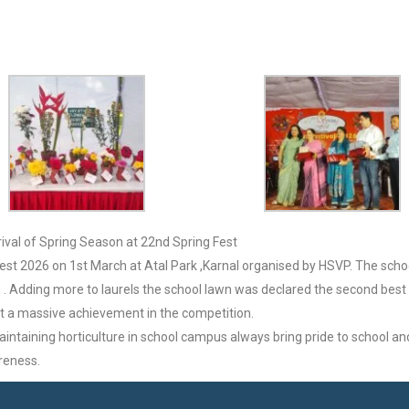
rival of Spring Season at 22nd Spring Fest
Fest 2026 on 1st March at Atal Park ,Karnal organised by HSVP. The scho
 Adding more to laurels the school lawn was declared the second best in t
 it a massive achievement in the competition.
ntaining horticulture in school campus always bring pride to school a
reness.