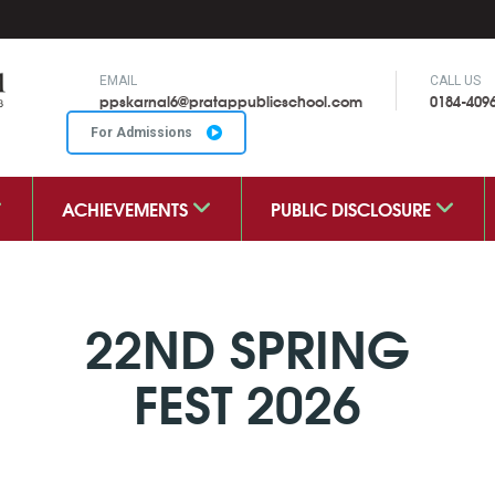
EMAIL
CALL US
ppskarnal6@pratappublicschool.com
0184-409
For Admissions
ACHIEVEMENTS
PUBLIC DISCLOSURE
22ND SPRING
FEST 2026